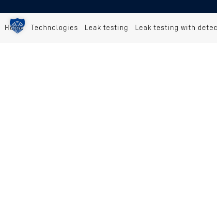
Home
Technologies
Leak testing
Leak testing with dete
PROCESSES
Component marking
Barcode/DMC scanning
Leak testing with detection gases
Joining/adapting
Electrical test
Presence monitoring