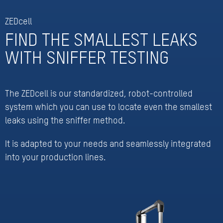
ZEDcell
FIND THE SMALLEST LEAKS
WITH SNIFFER TESTING
The ZEDcell is our standardized, robot-controlled
system which you can use to locate even the smallest
leaks using the sniffer method.
It is adapted to your needs and seamlessly integrated
into your production lines.