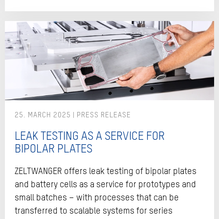
25. MARCH 2025
LEAK TESTING AS A SERVICE FOR
BIPOLAR PLATES
ZELTWANGER offers leak testing of bipolar plates
and battery cells as a service for prototypes and
small batches – with processes that can be
transferred to scalable systems for series