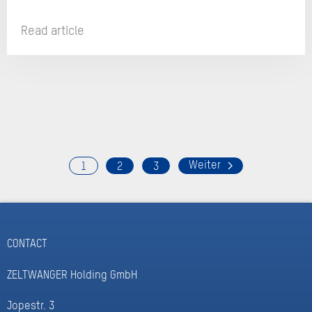
Read article
1
2
3
CONTACT
ZELTWANGER Holding GmbH
Jopestr. 3