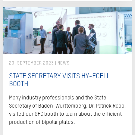
20. SEPTEMBER 2023
STATE SECRETARY VISITS HY-FCELL
BOOTH
Many industry professionals and the State
Secretary of Baden-Württemberg, Dr. Patrick Rapp,
visited our GFC booth to learn about the efficient
production of bipolar plates.