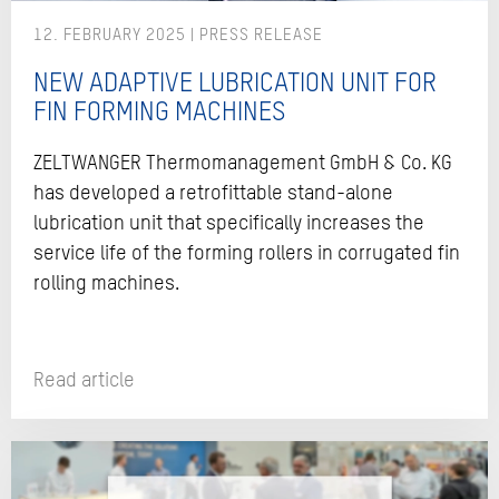
12. FEBRUARY 2025
NEW ADAPTIVE LUBRICATION UNIT FOR
FIN FORMING MACHINES
ZELTWANGER Thermomanagement GmbH & Co. KG
has developed a retrofittable stand-alone
lubrication unit that specifically increases the
service life of the forming rollers in corrugated fin
rolling machines.
Read article