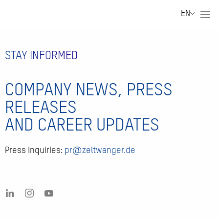
EN
STAY INFORMED
COMPANY NEWS, PRESS
RELEASES
AND CAREER UPDATES
Press inquiries:
pr@zeltwanger.de