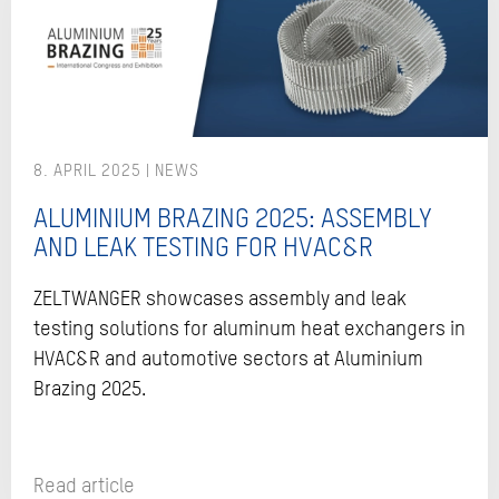
8. APRIL 2025
ALUMINIUM BRAZING 2025: ASSEMBLY
AND LEAK TESTING FOR HVAC&R
ZELTWANGER showcases assembly and leak
testing solutions for aluminum heat exchangers in
HVAC&R and automotive sectors at Aluminium
Brazing 2025.
Read article