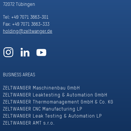
72072 Tübingen
Tel: +49 7071 3663-301
Fax: +49 7071 3663-333
holding@zeltwanger.de
BUSINESS AREAS
ZELTWANGER Maschinenbau GmbH
ZELTWANGER Leaktesting & Automation GmbH
ZELTWANGER Thermomanagement GmbH & Co. KG
ZELTWANGER CNC Manufacturing LP
ZELTWANGER Leak Testing & Automation LP
ZELTWANGER AMT s.r.o.