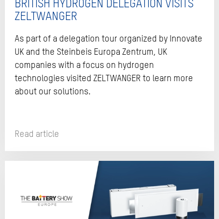
BRITISH HYDROGEN DELEGATION VISITS
ZELTWANGER
As part of a delegation tour organized by Innovate
UK and the Steinbeis Europa Zentrum, UK
companies with a focus on hydrogen
technologies visited ZELTWANGER to learn more
about our solutions.
Read article