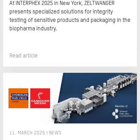
At INTERPHEX 2025 in New York, ZELTWANGER
presents specialized solutions for integrity
testing of sensitive products and packaging in the
biopharma industry.
Read article
11. MARCH 2025