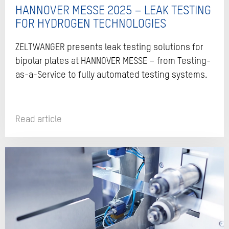
HANNOVER MESSE 2025 – LEAK TESTING
FOR HYDROGEN TECHNOLOGIES
ZELTWANGER presents leak testing solutions for
bipolar plates at HANNOVER MESSE – from Testing-
as-a-Service to fully automated testing systems.
Read article