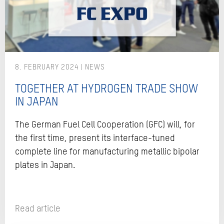
8. FEBRUARY 2024
TOGETHER AT HYDROGEN TRADE SHOW
IN JAPAN
The German Fuel Cell Cooperation (GFC) will, for
the first time, present its interface-tuned
complete line for manufacturing metallic bipolar
plates in Japan.
Read article