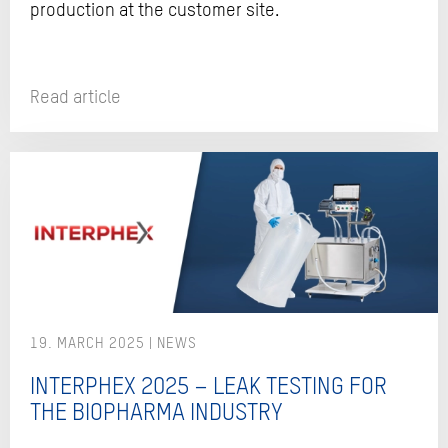
production at the customer site.
Read article
19. MARCH 2025
INTERPHEX 2025 – LEAK TESTING FOR
THE BIOPHARMA INDUSTRY