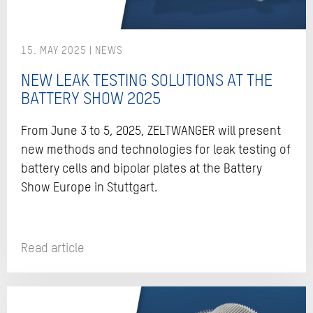
15. MAY 2025
NEW LEAK TESTING SOLUTIONS AT THE
BATTERY SHOW 2025
From June 3 to 5, 2025, ZELTWANGER will present
new methods and technologies for leak testing of
battery cells and bipolar plates at the Battery
Show Europe in Stuttgart.
Read article