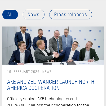
All
News
Press releases
19. FEBRUARY 2026
AKE AND ZELTWANGER LAUNCH NORTH
AMERICA COOPERATION
Officially sealed: AKE technologies and
ZELTWANGER launch their cooperation for the