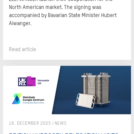
North American market. The signing was
accompanied by Bavarian State Minister Hubert
Aiwanger.
Read article
16. DECEMBER 2025