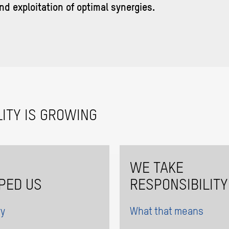
nd exploitation of optimal synergies.
ITY IS GROWING
WE TAKE
PED US
RESPONSIBILITY
ry
What that means