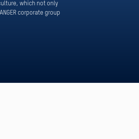
ulture, which not only
WANGER corporate group