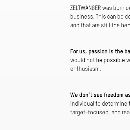
ZELTWANGER was born out
business. This can be d
and that are still the b
For us, passion is the ba
would not be possible w
enthusiasm.
We don’t see freedom as
individual to determine t
target-focused, and real