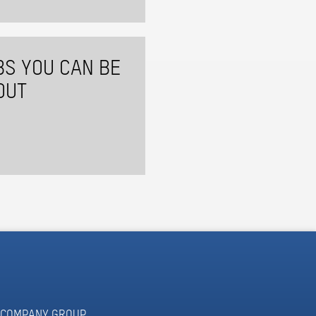
BS YOU CAN BE
OUT
COMPANY GROUP