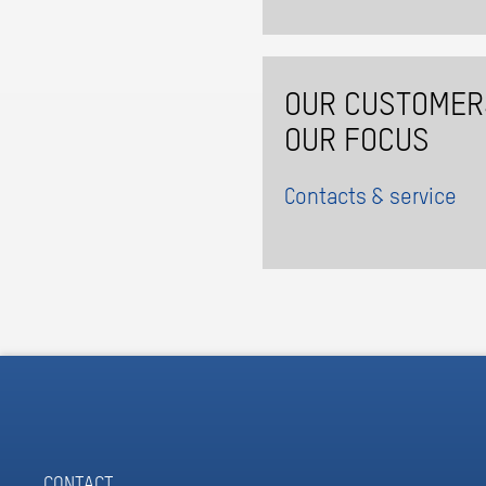
OUR CUSTOMER
OUR FOCUS
Contacts & service
CONTACT