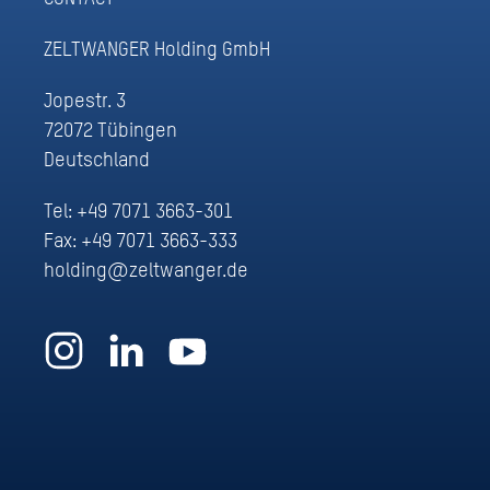
ZELTWANGER Holding GmbH
Jopestr. 3
72072 Tübingen
Deutschland
Tel:
+49 7071 3663-301
Fax: +49 7071 3663-333
holding@zeltwanger.de