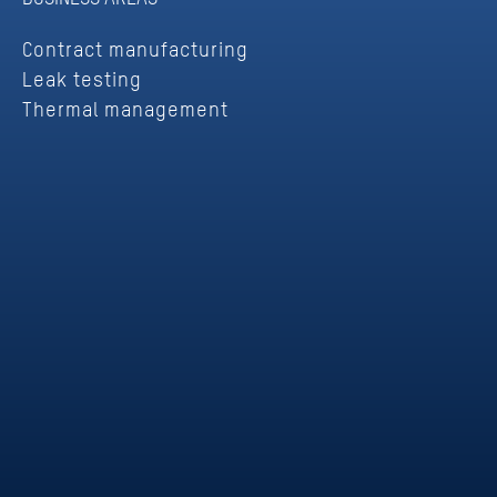
Contract manufacturing
Leak testing
Thermal management