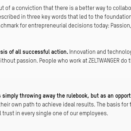
 of a conviction that there is a better way to collab
escribed in three key words that led to the foundati
enchmark for entrepreneurial decisions today: Passio
sis of all successful action.
Innovation and technolo
ithout passion. People who work at ZELTWANGER do t
 simply throwing away the rulebook, but as an opport
heir own path to achieve ideal results. The basis for th
 trust in every single one of our employees.