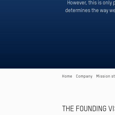
However, this is only
determines the way we
Home
Company
Mission s
THE FOUNDING VI