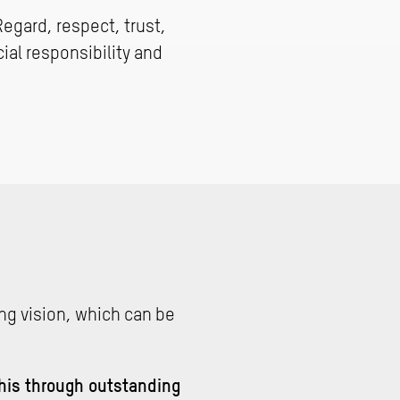
Regard, respect, trust,
al responsibility and
ng vision, which can be
this through outstanding