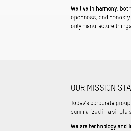
We live in harmony
, bot
openness, and honesty u
only manufacture things
OUR MISSION ST
Today’s corporate group
summarized in a single 
We are technology and i