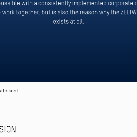
 possible with a consistently implemented corporate c
 work together, but is also the reason why the ZELT
exists at all.
tatement
SION