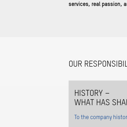
services, real passion, a
OUR RESPONSIBIL
HISTORY –
WHAT HAS SHA
To the company histo