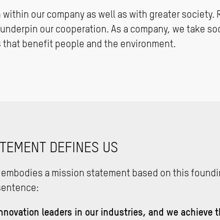
h within our company as well as with greater society. 
nderpin our cooperation. As a company, we take soci
 that benefit people and the environment.
ATEMENT DEFINES US
 embodies a mission statement based on this foundi
sentence:
nnovation leaders in our industries, and we achieve 