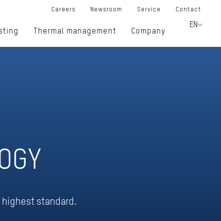
Careers
Newsroom
Service
Contact
EN
sting
Thermal management
Company
OGY
e highest standard.