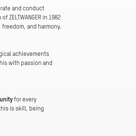
orate and conduct
on of ZELTWANGER in 1982
n, freedom, and harmony.
gical achievements
his with passion and
unity
for every
is is skill, being