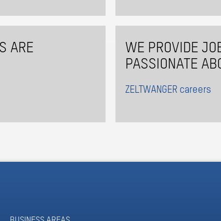
S ARE
WE PROVIDE JO
PASSIONATE AB
ZELTWANGER careers
BUSINESS AREAS