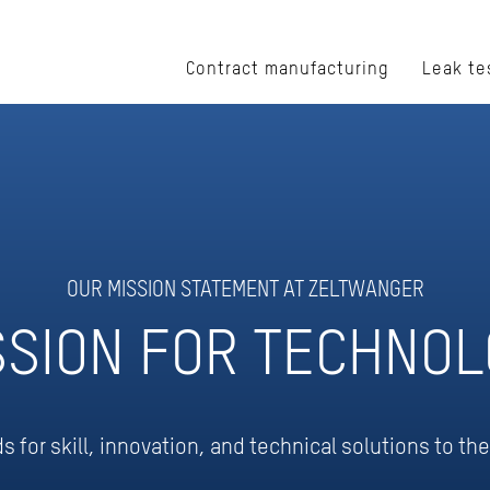
Contract manufacturing
Leak te
OUR MISSION STATEMENT AT ZELTWANGER
SSION FOR TECHNOL
for skill, innovation, and technical solutions to th