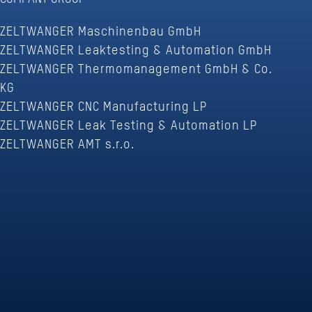
ZELTWANGER Maschinenbau GmbH
ZELTWANGER Leaktesting & Automation GmbH
ZELTWANGER Thermomanagement GmbH & Co.
KG
ZELTWANGER CNC Manufacturing LP
ZELTWANGER Leak Testing & Automation LP
ZELTWANGER AMT s.r.o.