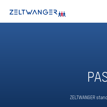
PA
ZELTWANGER stands 